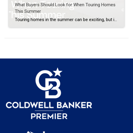
What Buyers Should Look for When Touring Homes
This Summer
Touring homes in the summer can be exciting, but it is also easy to get distracted by pretty landscaping, bright sunshine, and a good first impression. When you are walking through a home, it is important to look beyond the surface. A home can look beautiful online and still have details that matter once you […]