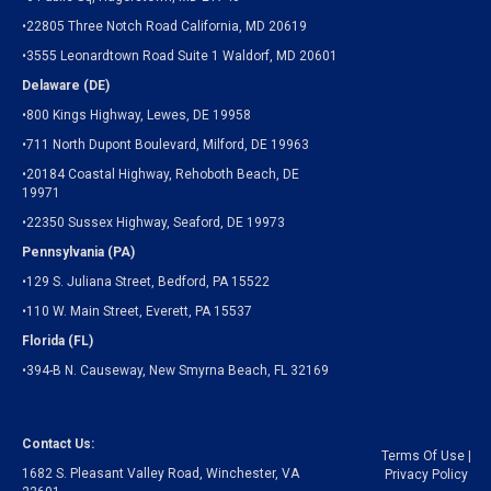
•22805 Three Notch Road California, MD 20619
•3555 Leonardtown Road Suite 1 Waldorf, MD 20601
Delaware (DE)
•800 Kings Highway, Lewes, DE 19958
•711 North Dupont Boulevard, Milford, DE 19963
•20184 Coastal Highway, Rehoboth Beach, DE
19971
•22350 Sussex Highway, Seaford, DE 19973
Pennsylvania (PA)
•129 S. Juliana Street, Bedford, PA 15522
•110 W. Main Street, Everett, PA 15537
Florida (FL)
•394-B N. Causeway, New Smyrna Beach, FL 32169
Contact Us:
Terms Of Use
|
1682 S. Pleasant Valley Road, Winchester, VA
Privacy Policy