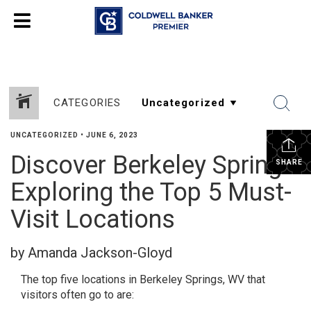
CATEGORIES
UNCATEGORIZED
•
JUNE 6, 2023
Discover Berkeley Springs:
SHARE
Exploring the Top 5 Must-
Visit Locations
by Amanda Jackson-Gloyd
The top five locations in Berkeley Springs, WV that
visitors often go to are: