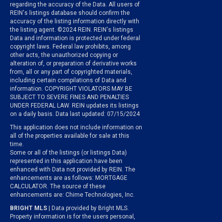
regarding the accuracy of the Data. All users of
REIN's listings database should confirm the
accuracy of the listing information directly with
the listing agent. ©2024 REIN. REIN's listings
Data and information is protected under federal
copyright laws. Federal law prohibits, among
other acts, the unauthorized copying or
alteration of, or preparation of derivative works
from, all or any part of copyrighted materials,
including certain compilations of Data and
information. COPYRIGHT VIOLATORS MAY BE
SUBJECT TO SEVERE FINES AND PENALTIES
UNDER FEDERAL LAW. REIN updates its listings
on a daily basis. Data last updated: 07/15/2024
This application does not include information on
all of the properties available for sale at this
time.
Some or all of the listings (or listings Data)
represented in this application have been
enhanced with Data not provided by REIN. The
enhancements are as follows: MORTGAGE
CALCULATOR. The source of these
enhancements are: Chime Technologies, Inc.
BRIGHT MLS
| Data provided by Bright MLS.
Property information is for the users personal,