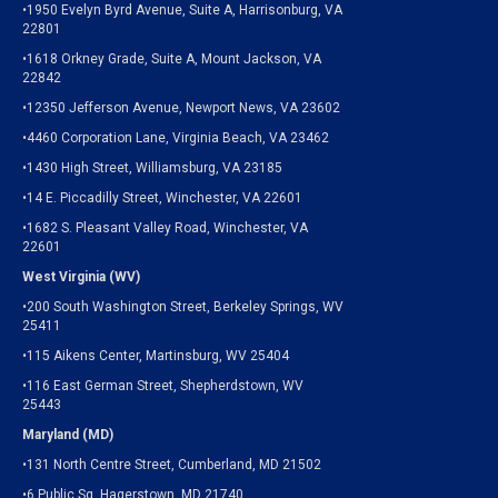
•1950 Evelyn Byrd Avenue, Suite A, Harrisonburg, VA
22801
•1618 Orkney Grade, Suite A, Mount Jackson, VA
22842
•12350 Jefferson Avenue, Newport News, VA 23602
•4460 Corporation Lane, Virginia Beach, VA 23462
•1430 High Street, Williamsburg, VA 23185
•14 E. Piccadilly Street, Winchester, VA 22601
•1682 S. Pleasant Valley Road, Winchester, VA
22601
West Virginia (WV)
•200 South Washington Street, Berkeley Springs, WV
25411
•115 Aikens Center, Martinsburg, WV 25404
•116 East German Street, Shepherdstown, WV
25443
Maryland (MD)
•131 North Centre Street, Cumberland, MD 21502
•6 Public Sq, Hagerstown, MD 21740