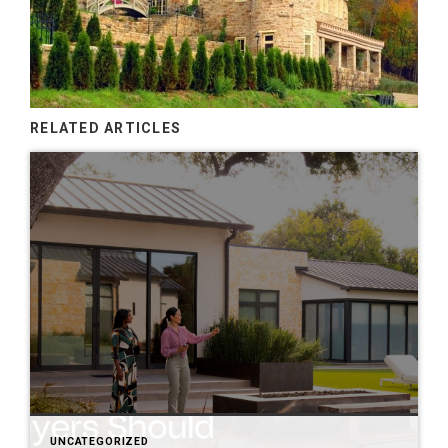
RELATED ARTICLES
UNCATEGORIZED