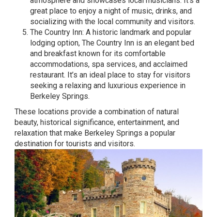
atmosphere and showcases local musicians. It’s a
great place to enjoy a night of music, drinks, and
socializing with the local community and visitors.
The Country Inn: A historic landmark and popular
lodging option, The Country Inn is an elegant bed
and breakfast known for its comfortable
accommodations, spa services, and acclaimed
restaurant. It’s an ideal place to stay for visitors
seeking a relaxing and luxurious experience in
Berkeley Springs.
These locations provide a combination of natural
beauty, historical significance, entertainment, and
relaxation that make Berkeley Springs a popular
destination for tourists and visitors.