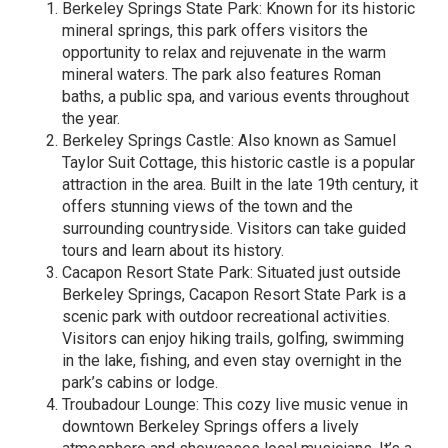
Berkeley Springs State Park: Known for its historic
mineral springs, this park offers visitors the
opportunity to relax and rejuvenate in the warm
mineral waters. The park also features Roman
baths, a public spa, and various events throughout
the year.
Berkeley Springs Castle: Also known as Samuel
Taylor Suit Cottage, this historic castle is a popular
attraction in the area. Built in the late 19th century, it
offers stunning views of the town and the
surrounding countryside. Visitors can take guided
tours and learn about its history.
Cacapon Resort State Park: Situated just outside
Berkeley Springs, Cacapon Resort State Park is a
scenic park with outdoor recreational activities.
Visitors can enjoy hiking trails, golfing, swimming
in the lake, fishing, and even stay overnight in the
park’s cabins or lodge.
Troubadour Lounge: This cozy live music venue in
downtown Berkeley Springs offers a lively