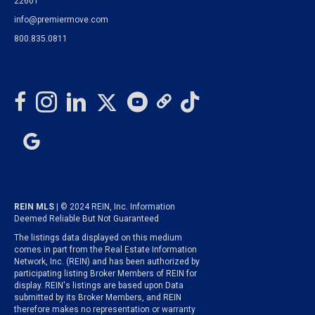
22601
info@premiermove.com
800.835.0811
REIN MLS
| © 2024 REIN, Inc. Information
Deemed Reliable But Not Guaranteed
The listings data displayed on this medium
comes in part from the Real Estate Information
Network, Inc. (REIN) and has been authorized by
participating listing Broker Members of REIN for
display. REIN's listings are based upon Data
submitted by its Broker Members, and REIN
therefore makes no representation or warranty