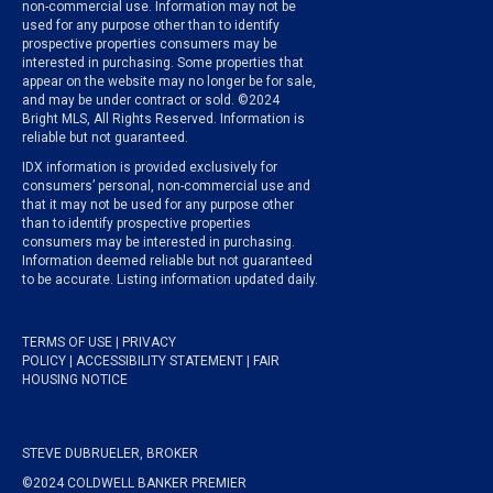
non-commercial use. Information may not be
used for any purpose other than to identify
prospective properties consumers may be
interested in purchasing. Some properties that
appear on the website may no longer be for sale,
and may be under contract or sold. ©2024
Bright MLS, All Rights Reserved. Information is
reliable but not guaranteed.
IDX information is provided exclusively for
consumers’ personal, non-commercial use and
that it may not be used for any purpose other
than to identify prospective properties
consumers may be interested in purchasing.
Information deemed reliable but not guaranteed
to be accurate. Listing information updated daily.
TERMS OF USE
|
PRIVACY
POLICY
|
ACCESSIBILITY STATEMENT
|
FAIR
HOUSING NOTICE
STEVE DUBRUELER, BROKER
©2024 COLDWELL BANKER PREMIER