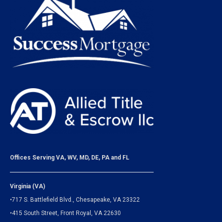
Offices Serving VA, WV, MD, DE, PA and FL
Virginia (VA)
•717 S. Battlefield Blvd., Chesapeake, VA 23322
•415 South Street, Front Royal, VA 22630