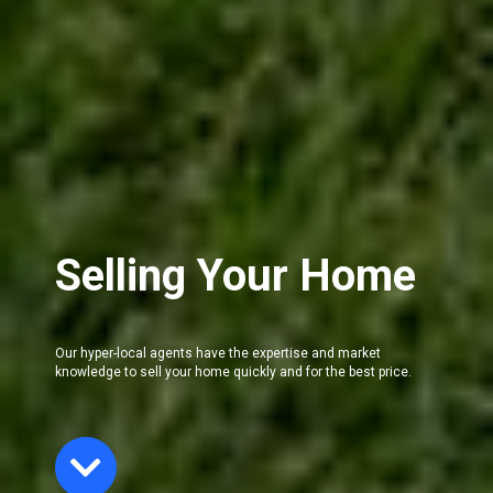
Selling Your Home
Our hyper-local agents have the expertise and market
knowledge to sell your home quickly and for the best price.