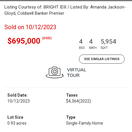
Listing Courtesy of: BRIGHT IDX / Listed By: Amanda Jackson-
Gloyd, Coldwell Banker Premier
Sold on 10/12/2023
(USD)
$695,000
4
4
5,954
BED
BATH
SQFT
SEE SIMILAR LISTINGS
Sold Date:
Taxes
10/12/2023
$4,364
(2022)
Lot Size
Type
0.93 acres
Single-Family Home