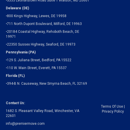
•3555 Leonardtown Road Suite 1 Waldorf, MD 20601
Delaware (DE)
•800 Kings Highway, Lewes, DE 19958
•711 North Dupont Boulevard, Milford, DE 19963
•20184 Coastal Highway, Rehoboth Beach, DE
19971
•22350 Sussex Highway, Seaford, DE 19973
Pennsylvania (PA)
•129 S. Juliana Street, Bedford, PA 15522
•110 W. Main Street, Everett, PA 15537
Florida (FL)
•394-B N. Causeway, New Smyrna Beach, FL 32169
Contact Us:
Terms Of Use
|
1682 S. Pleasant Valley Road, Winchester, VA
Privacy Policy
22601
info@premiermove.com