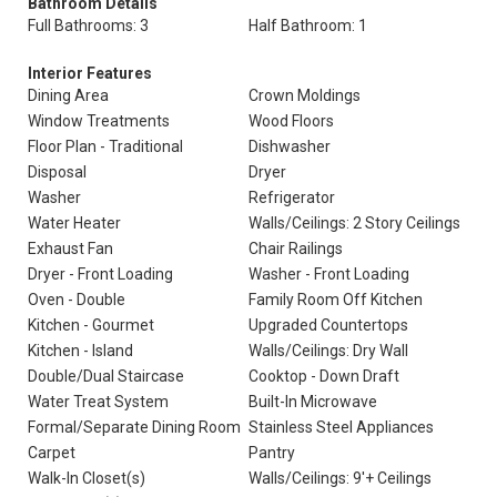
Bathroom Details
Full Bathrooms: 3
Half Bathroom: 1
Interior Features
Dining Area
Crown Moldings
Window Treatments
Wood Floors
Floor Plan - Traditional
Dishwasher
Disposal
Dryer
Washer
Refrigerator
Water Heater
Walls/Ceilings: 2 Story Ceilings
Exhaust Fan
Chair Railings
Dryer - Front Loading
Washer - Front Loading
Oven - Double
Family Room Off Kitchen
Kitchen - Gourmet
Upgraded Countertops
Kitchen - Island
Walls/Ceilings: Dry Wall
Double/Dual Staircase
Cooktop - Down Draft
Water Treat System
Built-In Microwave
Formal/Separate Dining Room
Stainless Steel Appliances
Carpet
Pantry
Walk-In Closet(s)
Walls/Ceilings: 9'+ Ceilings