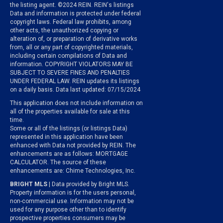
the listing agent. ©2024 REIN. REIN's listings
Data and information is protected under federal
copyright laws. Federal law prohibits, among
other acts, the unauthorized copying or
alteration of, or preparation of derivative works
from, all or any part of copyrighted materials,
including certain compilations of Data and
information. COPYRIGHT VIOLATORS MAY BE
SUBJECT TO SEVERE FINES AND PENALTIES
UNDER FEDERAL LAW. REIN updates its listings
on a daily basis. Data last updated: 07/15/2024
This application does not include information on
all of the properties available for sale at this
time.
Some or all of the listings (or listings Data)
represented in this application have been
enhanced with Data not provided by REIN. The
enhancements are as follows: MORTGAGE
CALCULATOR. The source of these
enhancements are: Chime Technologies, Inc.
BRIGHT MLS
| Data provided by Bright MLS.
Property information is for the users personal,
non-commercial use. Information may not be
used for any purpose other than to identify
prospective properties consumers may be