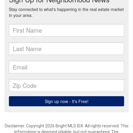
Disclaimer: Copyright 2026 Bright MLS IDX. All rights reserved. This
information is deemed reliable, but not guaranteed. The