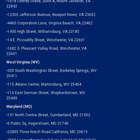
•1618 Orkney Grade, Suite A, Mount Jackson, VA
22842
•12350 Jefferson Avenue, Newport News, VA 23602
•4460 Corporation Lane, Virginia Beach, VA 23462
•1430 High Street, Williamsburg, VA 23185
•14 E. Piccadilly Street, Winchester, VA 22601
•1682 S. Pleasant Valley Road, Winchester, VA
22601
West Virginia (WV)
•200 South Washington Street, Berkeley Springs, WV
25411
•115 Aikens Center, Martinsburg, WV 25404
•116 East German Street, Shepherdstown, WV
25443
Maryland (MD)
•131 North Centre Street, Cumberland, MD 21502
•6 Public Sq, Hagerstown, MD 21740
•22805 Three Notch Road California, MD 20619