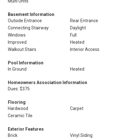
Multi Units
Basement Information
Outside Entrance
Rear Entrance
Connecting Stairway
Daylight
Windows
Full
Improved
Heated
Walkout Stairs
Interior Access
Pool Information
In Ground
Heated
Homeowners Association Information
Dues: $375
Flooring
Hardwood
Carpet
Ceramic Tile
Exterior Features
Brick
Vinyl Siding