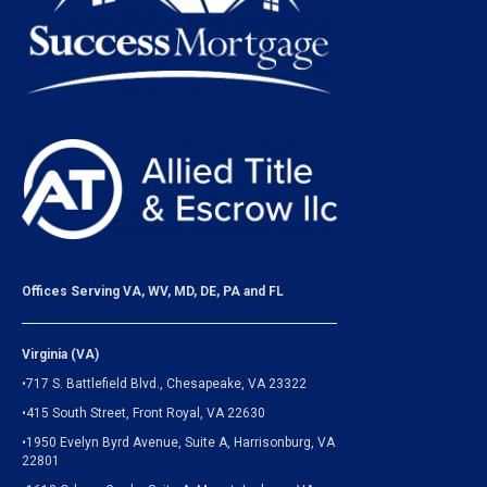
Offices Serving VA, WV, MD, DE, PA and FL
Virginia (VA)
•717 S. Battlefield Blvd., Chesapeake, VA 23322
•415 South Street, Front Royal, VA 22630
•1950 Evelyn Byrd Avenue, Suite A, Harrisonburg, VA
22801