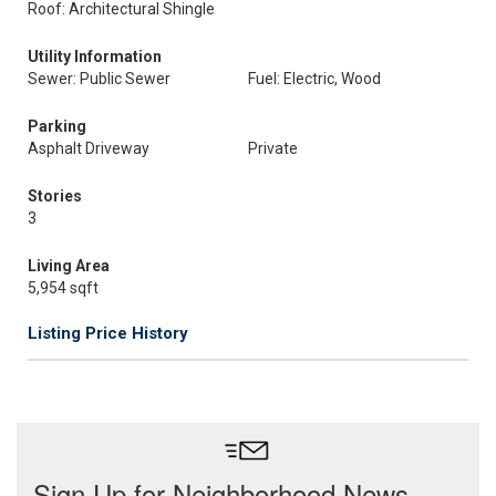
Roof: Architectural Shingle
Utility Information
Sewer: Public Sewer
Fuel: Electric, Wood
Parking
Asphalt Driveway
Private
Stories
3
Living Area
5,954 sqft
Listing Price History