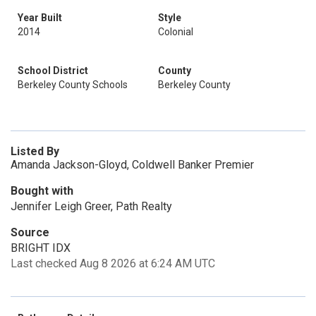
Year Built
Style
2014
Colonial
School District
County
Berkeley County Schools
Berkeley County
Listed By
Amanda Jackson-Gloyd, Coldwell Banker Premier
Bought with
Jennifer Leigh Greer, Path Realty
Source
BRIGHT IDX
Last checked Aug 8 2026 at 6:24 AM UTC