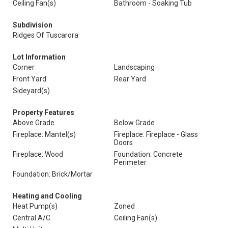
Ceiling Fan(s)
Bathroom - Soaking Tub
Subdivision
Ridges Of Tuscarora
Lot Information
Corner
Landscaping
Front Yard
Rear Yard
Sideyard(s)
Property Features
Above Grade
Below Grade
Fireplace: Mantel(s)
Fireplace: Fireplace - Glass
Doors
Fireplace: Wood
Foundation: Concrete
Perimeter
Foundation: Brick/Mortar
Heating and Cooling
Heat Pump(s)
Zoned
Central A/C
Ceiling Fan(s)