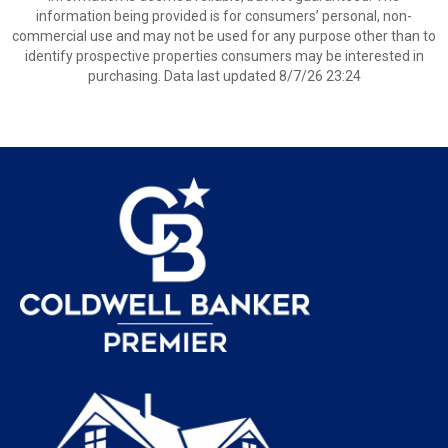
information being provided is for consumers’ personal, non-
commercial use and may not be used for any purpose other than to
identify prospective properties consumers may be interested in
purchasing. Data last updated 8/7/26 23:24