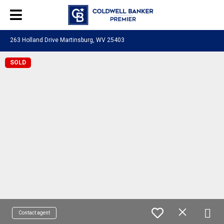
263 Holland Drive Martinsburg, WV 25403
SOLD
Contact agent