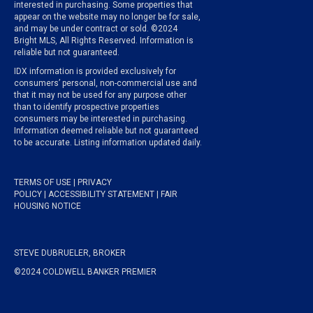
interested in purchasing. Some properties that
appear on the website may no longer be for sale,
and may be under contract or sold. ©2024
Bright MLS, All Rights Reserved. Information is
reliable but not guaranteed.
IDX information is provided exclusively for
consumers’ personal, non-commercial use and
that it may not be used for any purpose other
than to identify prospective properties
consumers may be interested in purchasing.
Information deemed reliable but not guaranteed
to be accurate. Listing information updated daily.
TERMS OF USE
|
PRIVACY
POLICY
|
ACCESSIBILITY STATEMENT
|
FAIR
HOUSING NOTICE
STEVE DUBRUELER, BROKER
©2024 COLDWELL BANKER PREMIER