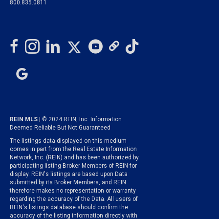
800.835.0811
REIN MLS
| © 2024 REIN, Inc. Information
Deemed Reliable But Not Guaranteed
The listings data displayed on this medium
comes in part from the Real Estate Information
Network, Inc. (REIN) and has been authorized by
participating listing Broker Members of REIN for
display. REIN's listings are based upon Data
submitted by its Broker Members, and REIN
therefore makes no representation or warranty
regarding the accuracy of the Data. All users of
REIN's listings database should confirm the
accuracy of the listing information directly with